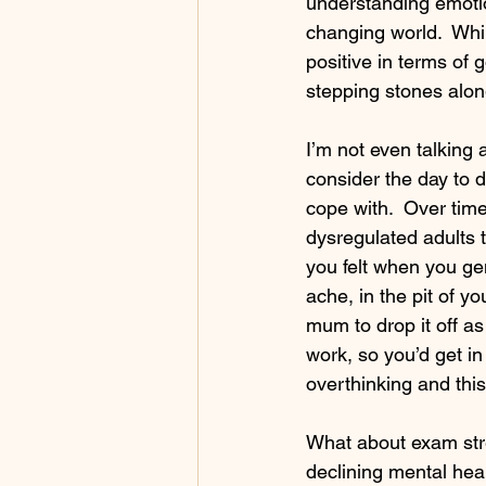
understanding emotio
changing world.  Whil
positive in terms of g
stepping stones alon
I’m not even talking 
consider the day to 
cope with.  Over ti
dysregulated adults t
you felt when you ge
ache, in the pit of y
mum to drop it off a
work, so you’d get in
overthinking and this
What about exam stres
declining mental heal