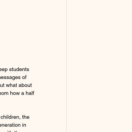
keep students 
 messages of 
but what about 
hom how a half 
children, the 
neration in 