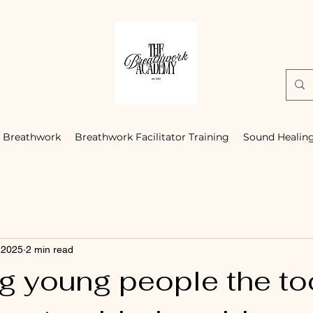
Breathwork
Breathwork Facilitator Training
Sound Healin
 2025
2 min read
g young people the to