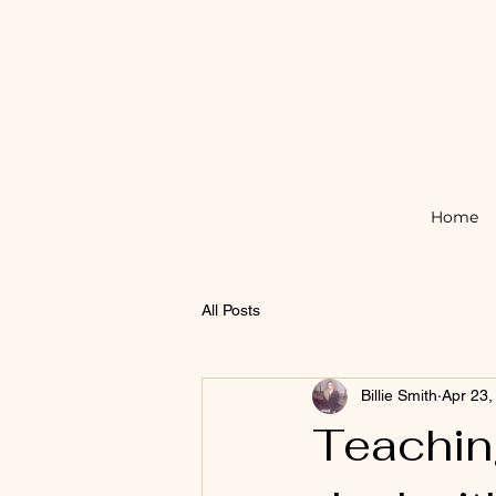
Home
All Posts
Billie Smith
Apr 23,
Teachin