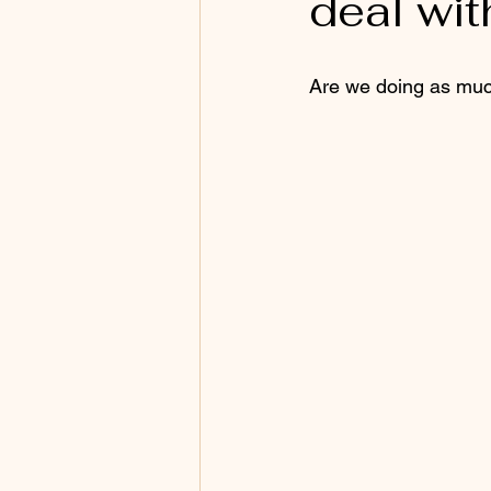
deal wit
Are we doing as muc