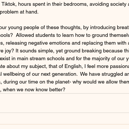
 Tiktok, hours spent in their bedrooms, avoiding society 
 problem at hand.
our young people of these thoughts, by introducing brea
hools?  Allowed students to learn how to ground themselv
s, releasing negative emotions and replacing them with 
 joy? It sounds simple, yet ground breaking because thi
exist in main stream schools and for the majority of our
ate about my subject, that of English, I feel more passion
 wellbeing of our next generation.  We have struggled an
, during our time on the planet- why would we allow the
, when we now know better?