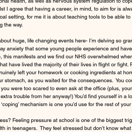
nal health, as well as nervous system regulation to cope
st I agree that having a career, in mind, to aim for is alw
oal setting, for me it is about teaching tools to be able to
g the way.
about huge, life changing events here- I’m delving so gran
day anxiety that some young people experience and have
me, this manifests and we find our NHS overwhelmed whe
hat have lived the majority of their lives in flight or fig
nuinely left your homework or cooking ingredients at hom
our stomach, as you waited for the consequences.  You cou
s you were too scared to even ask at the office (plus, yo
 extra trouble from her anyway!) You’d find yourself in a l
 ‘coping’ mechanism is one you’d use for the rest of your l
s? Feeling pressure at school is one of the biggest trig
th in teenagers.  They feel stressed but don’t know what t