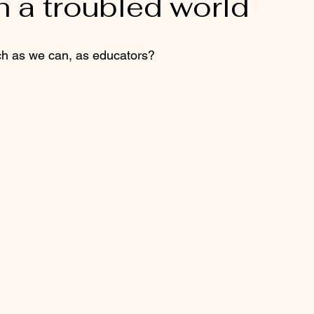
h a troubled world
h as we can, as educators?