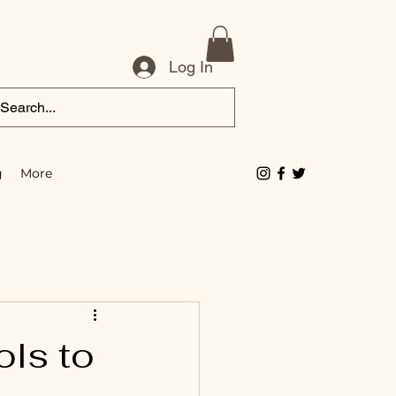
Log In
g
More
ols to