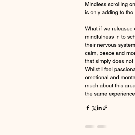
Mindless scrolling on
is only adding to the
What if we released 
mindfulness in to sc
their nervous system
calm, peace and more
that simply does not 
Whilst I feel passion
emotional and mental
much about this area
the same experience