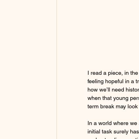
I read a piece, in t
feeling hopeful in a 
how we’ll need histor
when that young pers
term break may look 
In a world where we a
initial task surely h