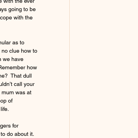
 with the ever 
ays going to be 
 cope with the 
ular as to 
 no clue how to 
n we have 
ht. Remember how 
e?  That dull 
ldn’t call your 
ur mum was at 
oop of 
ife.
gers for 
o do about it.  