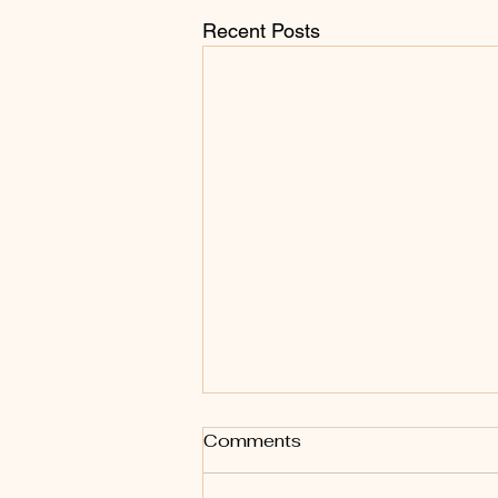
Recent Posts
Comments