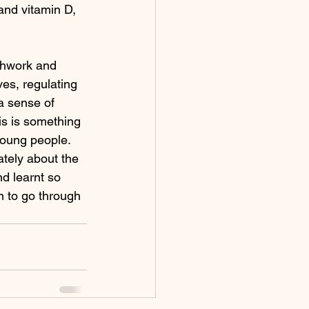
and vitamin D, 
thwork and 
es, regulating 
a sense of 
s is something 
 young people.
ately about the 
d learnt so 
m to go through 