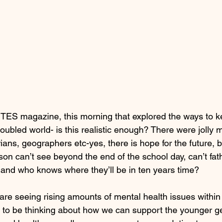
he TES magazine, this morning that explored the ways to 
troubled world- is this realistic enough? There were jolly
ians, geographers etc-yes, there is hope for the future, 
on can’t see beyond the end of the school day, can’t fat
and who knows where they’ll be in ten years time?
re seeing rising amounts of mental health issues within 
as to be thinking about how we can support the younger ge