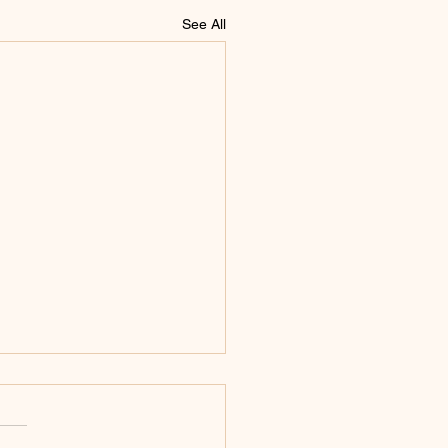
See All