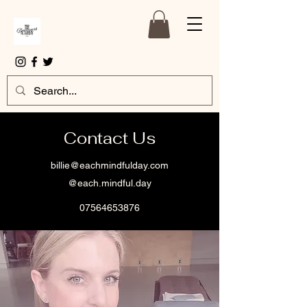
Contact Us
billie@eachmindfulday.com
@each.mindful.day
07564653876