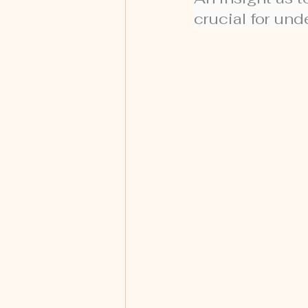
crucial for un