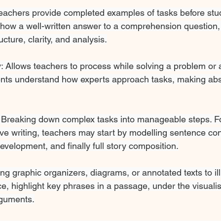
eachers provide completed examples
of tasks before stu
show a well-written answer to a comprehension question, 
cture, clarity, and analysis.
: Allows teachers to process while solving a problem or 
dents understand how experts approach tasks, making abs
: Breaking down complex tasks into manageable steps. F
ve writing, teachers may start by modelling sentence con
velopment, and finally full story composition.
ng graphic organizers, diagrams, or annotated texts to ill
e, highlight key phrases in a passage, under the visualis
rguments.