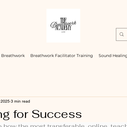
Breathwork
Breathwork Facilitator Training
Sound Healin
 2025
3 min read
ng for Success
o how the most transferable, online, teachi