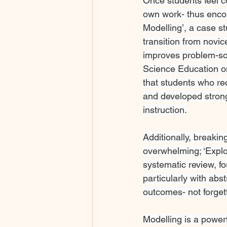
Once students feel co
own work- thus encou
Modelling’, a case s
transition from novic
improves problem-solv
Science Education o
that students who re
and developed stronge
instruction.
Additionally, breaki
overwhelming; ‘Explo
systematic review, f
particularly with abs
outcomes- not forge
Modelling is a power