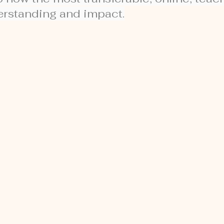
derstanding and impact.