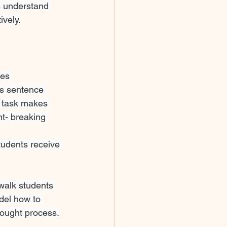
ts understand 
ively.
es 
as sentence 
 task makes 
t- breaking 
tudents receive 
walk students 
del how to 
hought process.