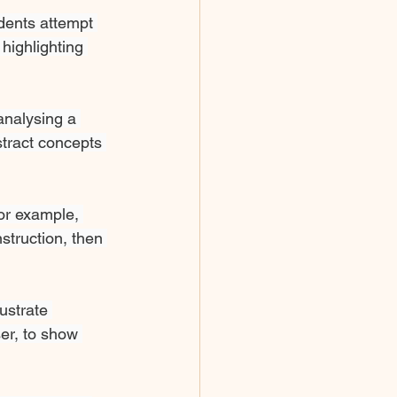
dents attempt 
highlighting 
analysing a 
tract concepts 
or example, 
struction, then 
ustrate 
er, to show 