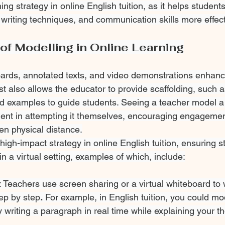
hing strategy in online English tuition, as it helps studen
writing techniques, and communication skills more effect
of Modelling in Online Learning
oards, annotated texts, and video demonstrations enhanc
t also allows the educator to provide scaffolding, such 
d examples to guide students. Seeing a teacher model a
ent in attempting it themselves, encouraging engagemen
n physical distance.
igh-impact strategy in online English tuition, ensuring s
n a virtual setting, examples of which, include:
 Teachers use screen sharing or a virtual whiteboard to 
ep by step
.
 For example, in English tuition, you could mo
 writing a paragraph in real time while explaining your t