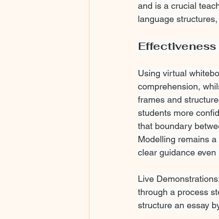
and is a crucial teac
language structures, 
Effectiveness 
Using virtual whiteb
comprehension, whils
frames and structure
students more confid
that boundary betwee
Modelling remains a h
clear guidance even i
Live Demonstrations:
through a process st
structure an essay by