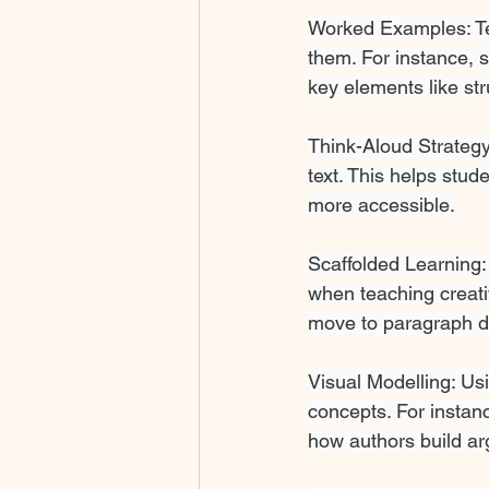
Worked Examples: T
them. For instance, 
key elements like stru
Think-Aloud Strategy
text. This helps stu
more accessible.
Scaffolded Learning
when teaching creati
move to paragraph de
Visual Modelling: Usi
concepts. For instanc
how authors build a