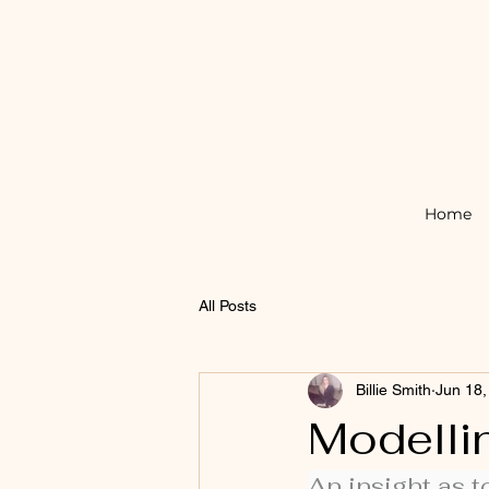
Home
All Posts
Billie Smith
Jun 18,
Modelli
An insight as t