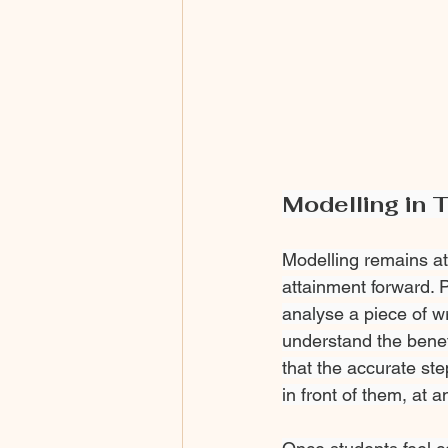
Modelling in 
Modelling remains at 
attainment forward. 
analyse a piece of wr
understand the benef
that the accurate ste
in front of them, at 