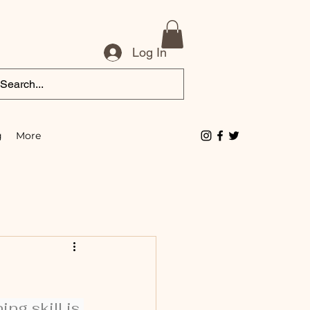
Log In
g
More
ng skill is 