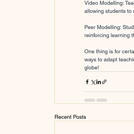
Video Modelling: Teac
allowing students to 
Peer Modelling: Stud
reinforcing learning 
One thing is for cert
ways to adapt teachi
globe!
Recent Posts