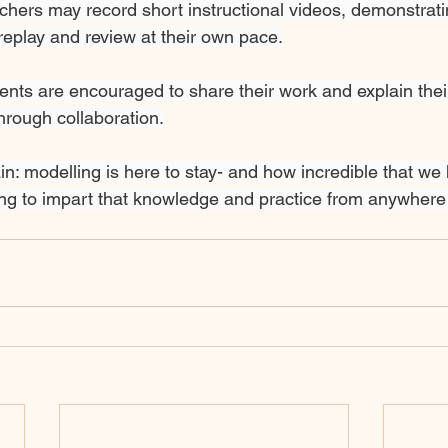
hers may record short instructional videos, demonstratin
replay and review at their own pace.
ents are encouraged to share their work and explain thei
through collaboration.
ain: modelling is here to stay- and how incredible that we
ng to impart that knowledge and practice from anywhere