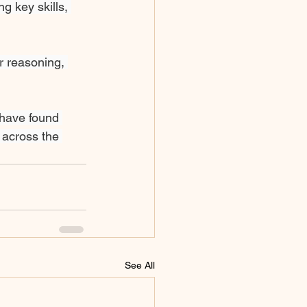
g key skills, 
r reasoning, 
 have found 
 across the 
See All