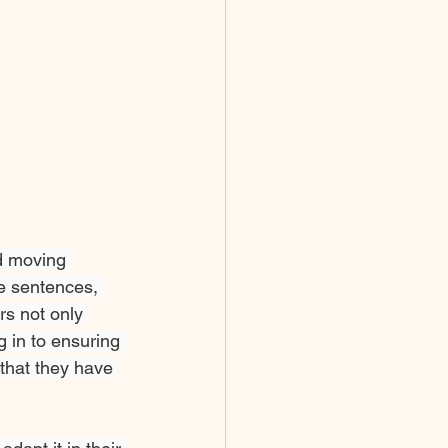
nd moving 
e sentences, 
rs not only 
 in to ensuring 
 that they have 