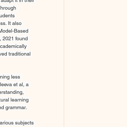
dapt it in their 
Through 
udents 
s. It also 
f Model-Based 
, 2021 found 
cademically 
ed traditional 
ning less 
eeva et al, a 
erstanding, 
ural learning 
and grammar.
arious subjects