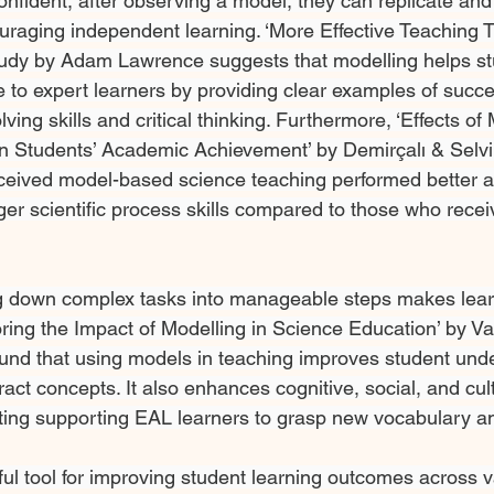
nfident, after observing a model, they can replicate and a
raging independent learning. ‘More Effective Teaching 
tudy by Adam Lawrence suggests that modelling helps st
e to expert learners by providing clear examples of succes
ing skills and critical thinking. Furthermore, ‘Effects o
n Students’ Academic Achievement’ by Demirçalı & Selvi
ceived model-based science teaching performed better a
r scientific process skills compared to those who receiv
ng down complex tasks into manageable steps makes lear
ring the Impact of Modelling in Science Education’ by Val
ound that using models in teaching improves student und
tract concepts. It also enhances cognitive, social, and cult
tting supporting EAL learners to grasp new vocabulary 
ful tool for improving student learning outcomes across v