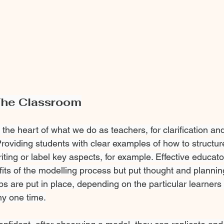
The Classroom
the heart of what we do as teachers, for clarification a
Providing students with clear examples of how to structur
iting or label key aspects, for example. Effective educato
its of the modelling process but put thought and planning
ps are put in place, depending on the particular learners
any one time.