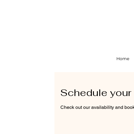
Home
Schedule your 
Check out our availability and book