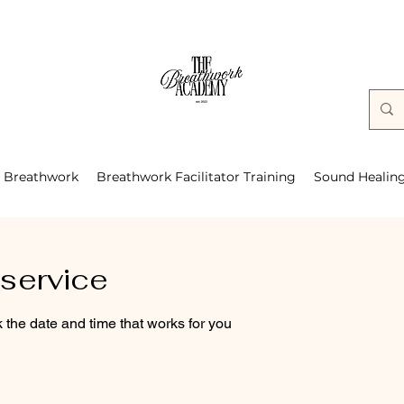
Breathwork
Breathwork Facilitator Training
Sound Healin
service
 the date and time that works for you