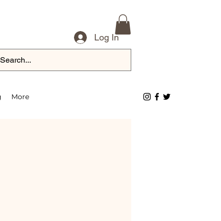
Log In
g
More